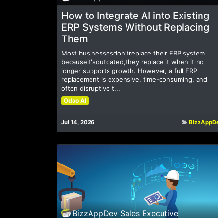
How to Integrate AI into Existing
ERP Systems Without Replacing
Them
Most businessesdon'treplace their ERP system
becauseit'soutdated,they replace it when it no
longer supports growth. However, a full ERP
replacement is expensive, time-consuming, and
often disruptive t...
Odoo AI
Jul 14, 2026
BizzAppD
BizzAppDev Sales Executive