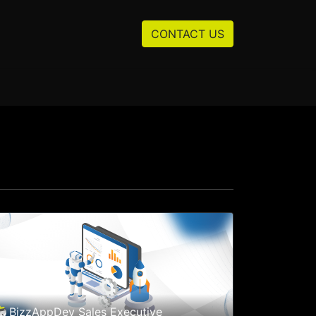
Resources
About us
CONTACT US
BizzAppDev Sales Executive