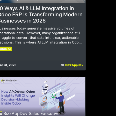
0 Ways AI & LLM Integration in
Odoo ERP Is Transforming Modern
Businesses in 2026
usinesses today generate massive volumes of
perational data. However, many organizations still
truggle to convert that data into clear, actionable
ecisions. This is where AI LLM integration in Odo...
Odoo AI
ar 31, 2026
BizzAppDev
BizzAppDev Sales Executive