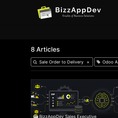
8 Articles
Sale Order to Delivery
×
Odoo A
BizzAppDev Sales Executive