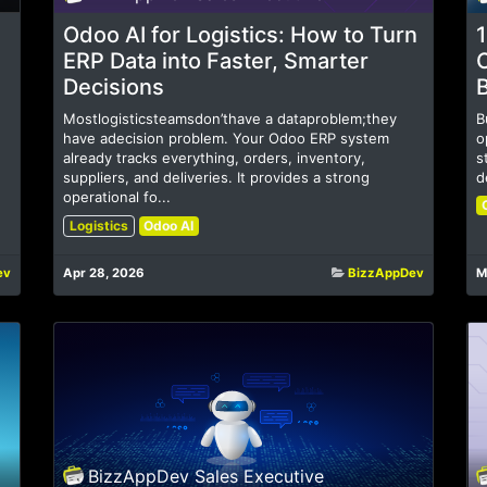
Odoo AI for Logistics: How to Turn
1
ERP Data into Faster, Smarter
Decisions
Mostlogisticsteamsdon’thave a dataproblem;they
B
have adecision problem. Your Odoo ERP system
o
already tracks everything, orders, inventory,
s
suppliers, and deliveries. It provides a strong
d
operational fo...
Logistics
Odoo AI
ev
Apr 28, 2026
BizzAppDev
M
BizzAppDev Sales Executive