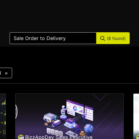
Home
Products
Services
Solution
Industries
(8 found)
I
×
BizzAppDev Sales Executive