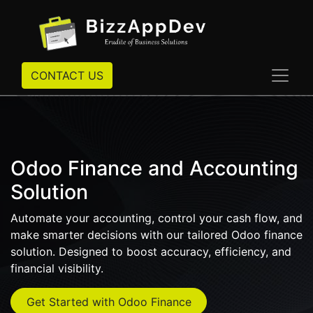
CONTACT US
Odoo Finance and Accounting
Solution
Automate your accounting, control your cash flow, and
make smarter decisions with our tailored Odoo finance
solution. Designed to boost accuracy, efficiency, and
financial visibility.
Get Started with Odoo Finance