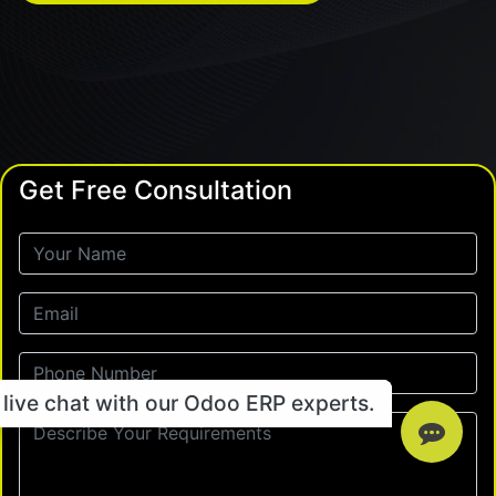
Get Free Consultation
live chat with our Odoo ERP experts.