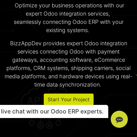
Optimize your business operations with our
expert Odoo integration services,
seamlessly connecting Odoo ERP with your
existing systems.
BizzAppDev provides expert Odoo integration
services connecting Odoo with payment
gateways, accounting software, eCommerce
platforms, CRM systems, shipping carriers, social
media platforms, and hardware devices using real-
time data synchronization.
Start Your Project
live chat with our Odoo ERP experts.