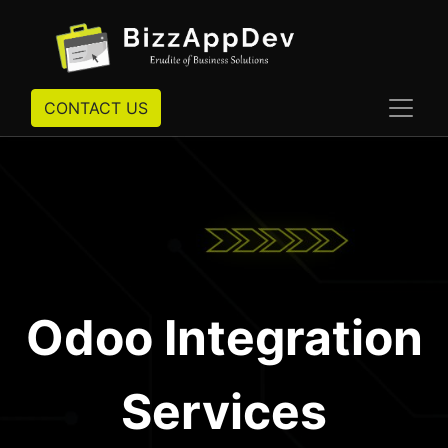
CONTACT US
Odoo Integration
Services