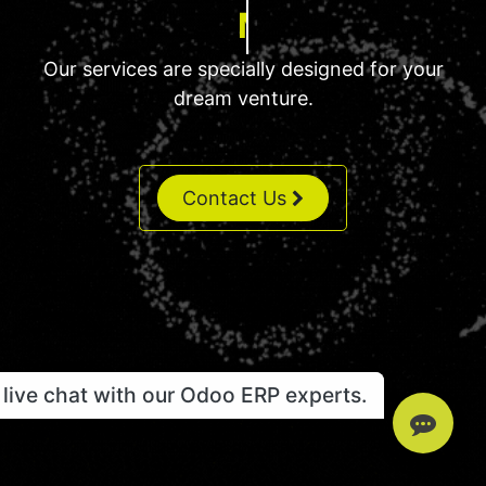
MRP Solution
Our services are specially designed for your
dream venture.
Contact Us
live chat with our Odoo ERP experts.