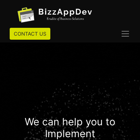
CONTACT US
We can help you to
Implement