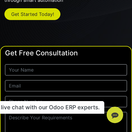
through smart automation
Get Started Today!
Get Free Consultation
live chat with our Odoo ERP experts.