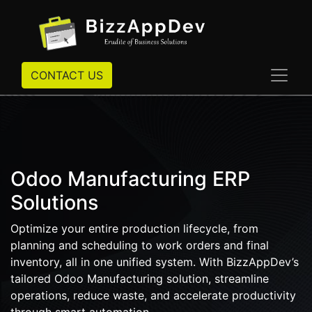
CONTACT US
Odoo Manufacturing ERP
Solutions
Optimize your entire production lifecycle, from
planning and scheduling to work orders and final
inventory, all in one unified system. With BizzAppDev’s
tailored Odoo Manufacturing solution, streamline
operations, reduce waste, and accelerate productivity