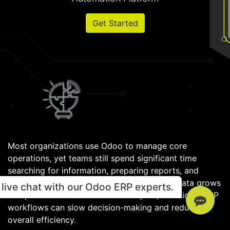
Get Started
Most organizations use Odoo to manage core
operations, yet teams still spend significant time
searching for information, preparing reports, and
handling repetitive administrative work. As data grows
live chat with our Odoo ERP experts.
and processes become more complex, traditional ERP
workflows can slow decision-making and reduce
overall efficiency.