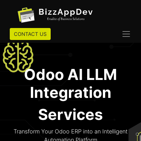
CONTACT US
Odoo AI LLM
Integration
Services
Transform Your Odoo ERP into an Intelligent
Automation Platform