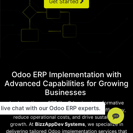
Get Started
Odoo ERP Implementation with
Advanced Capabilities for Growing
Businesses
Implementing an ERP like Odoo is a transformative
live chat with our Odoo ERP experts.
move for any business aiming to enhance efficiency,
reduce operational costs, and drive sustainable
growth. At
BizzAppDev Systems
, we specialize in
delivering tailored Odoo implementation services that