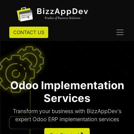
CONTACT US
Odoo Implementation
Services
Transform your business with BizzAppDev's
expert Odoo ERP implementation services