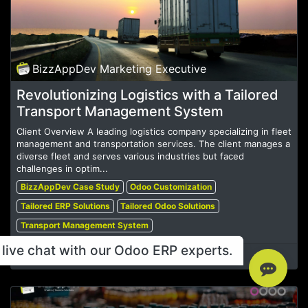
BizzAppDev Marketing Executive
Revolutionizing Logistics with a Tailored
Transport Management System
Client Overview A leading logistics company specializing in fleet
management and transportation services. The client manages a
diverse fleet and serves various industries but faced
challenges in optim...
BizzAppDev Case Study
Odoo Customization
Tailored ERP Solutions
Tailored Odoo Solutions
Transport Management System
live chat with our Odoo ERP experts.
Dec 19, 2024