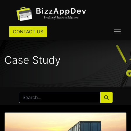
CONTACT US
Case Study