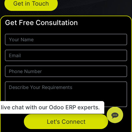
Get in Touch
Get Free Consultation
live chat with our Odoo ERP experts.
Let's Connect