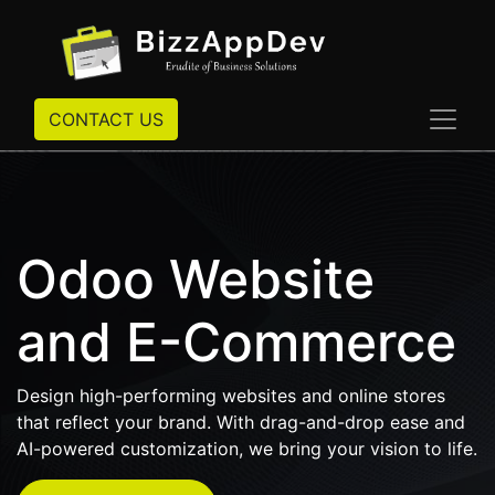
CONTACT US
Odoo Website
and E-Commerce
Design high-performing websites and online stores
that reflect your brand. With drag-and-drop ease and
AI-powered customization, we bring your vision to life.