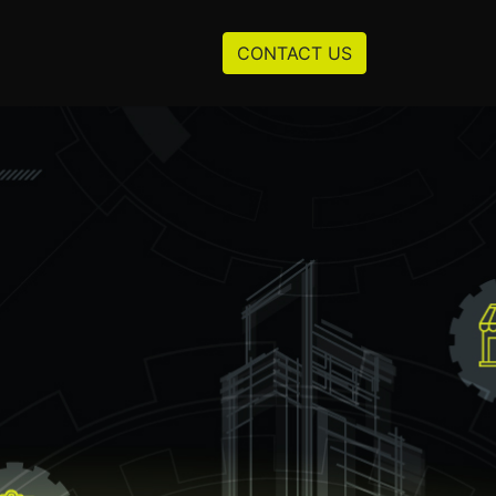
Resources
About us
CONTACT US