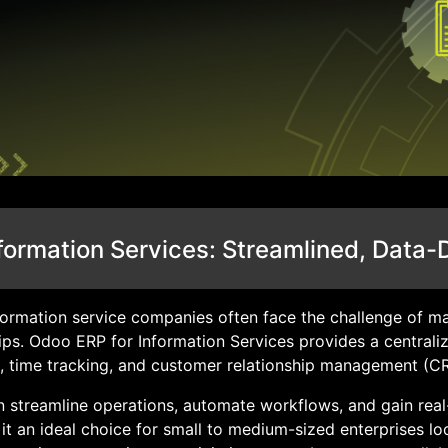
formation Services: Streamlined, Data-
information service companies often face the challenge of ma
ips. Odoo ERP for Information Services provides a centrali
, time tracking, and customer relationship management (C
 streamline operations, automate workflows, and gain real-
e it an ideal choice for small to medium-sized enterprises l