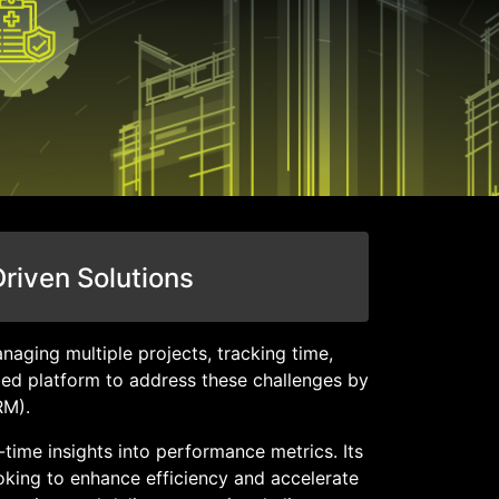
Driven Solutions
naging multiple projects, tracking time,
zed platform to address these challenges by
RM).
time insights into performance metrics. Its
ooking to enhance efficiency and accelerate