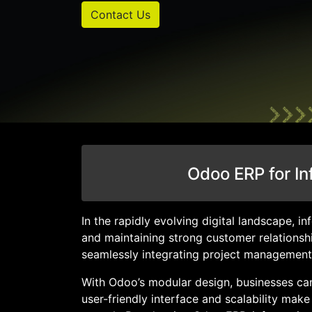
Contact Us
Odoo ERP for In
In the rapidly evolving digital landscape, 
and maintaining strong customer relationsh
seamlessly integrating project management
With Odoo’s modular design, businesses can
user-friendly interface and scalability mak