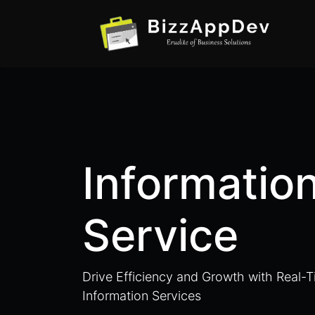
Informatio
Service
Drive Efficiency and Growth with Real-
Information Services