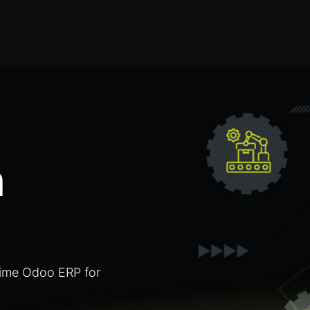
Home
Products
Services
Solution
Industries
n
Time Odoo ERP for