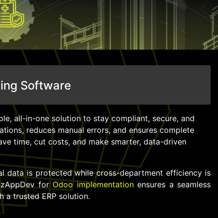
ting Software
le, all-in-one solution to stay compliant, secure, and
rations, reduces manual errors, and ensures complete
ave time, cut costs, and make smarter, data-driven
al data is protected while cross-department efficiency is
izzAppDev for
Odoo implementation
ensures a seamless
h a trusted ERP solution.