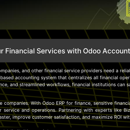
 Financial Services with Odoo Accoun
mpanies, and other financial service providers need a reliab
based accounting system that centralizes all financial ope
ce, and streamlined workflows, financial institutions can s
nce companies. With Odoo ERP for finance, sensitive financi
service and operations. Partnering with experts like B
faster, improve customer satisfaction, and maximize ROI wit