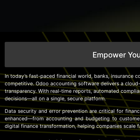
Empower Your
In today’s fast-paced financial world, banks, insurance co
competitive. Odoo accounting software delivers a cloud-
transparency. With real-time reports, automated complian
decisions—all on a single, secure platform.
Data security and error prevention are critical for fina
enhanced—from accounting and budgeting to customer 
digital finance transformation, helping companies scale 