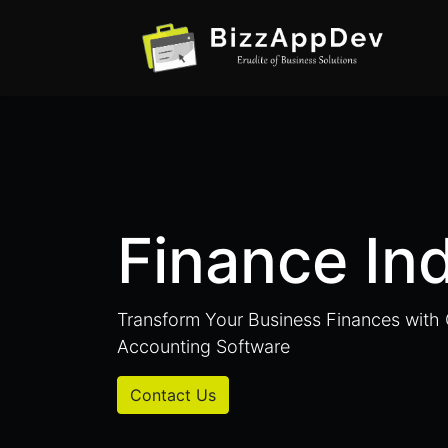
Finance In
Transform Your Business Finances wit
Accounting Software
Contact Us