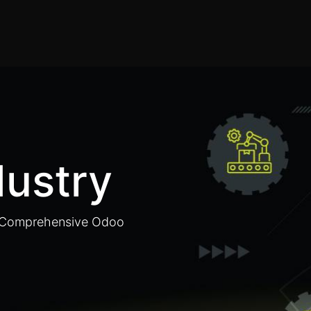
Home
Products
Services
Solution
Industries
dustry
h Comprehensive Odoo