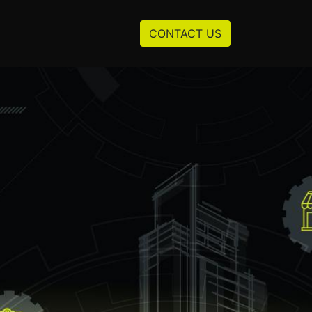
Resources
About us
CONTACT US