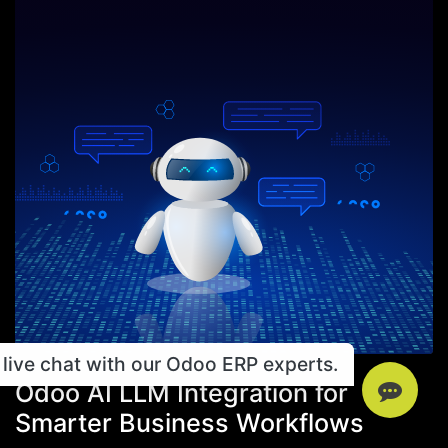
live chat with our Odoo ERP experts.
Odoo AI LLM Integration for
Smarter Business Workflows