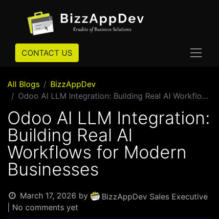
CONTACT US
All Blogs
BizzAppDev
Odoo AI LLM Integration: Building Real AI Workflows for Modern Businesses
Odoo AI LLM Integration:
Building Real AI
Workflows for Modern
Businesses
March 17, 2026
by
BizzAppDev Sales Executive
| No comments yet