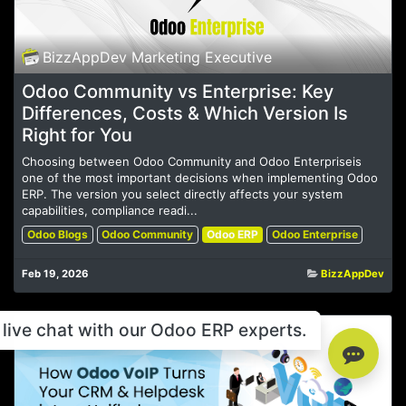
BizzAppDev Marketing Executive
Odoo Community vs Enterprise: Key
Differences, Costs & Which Version Is
Right for You
Choosing between Odoo Community and Odoo Enterpriseis
one of the most important decisions when implementing Odoo
ERP. The version you select directly affects your system
capabilities, compliance readi...
Odoo Blogs
Odoo Community
Odoo ERP
Odoo Enterprise
Feb 19, 2026
BizzAppDev
live chat with our Odoo ERP experts.