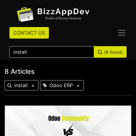
CONTACT US
(8 found)
8 Articles
install
×
Odoo ERP
×