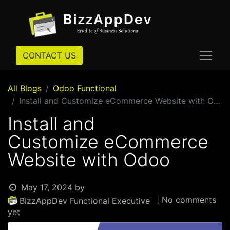
CONTACT US
All Blogs
Odoo Functional
Install and Customize eCommerce Website with Odoo
Install and
Customize eCommerce
Website with Odoo
May 17, 2024
by
| No comments
BizzAppDev Functional Executive
yet