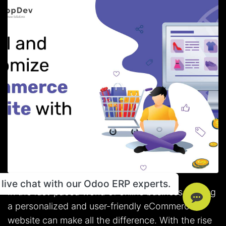
live chat with our Odoo ERP experts.
In the fast-paced world of online business, having
a personalized and user-friendly eCommerce
website can make all the difference. With the rise