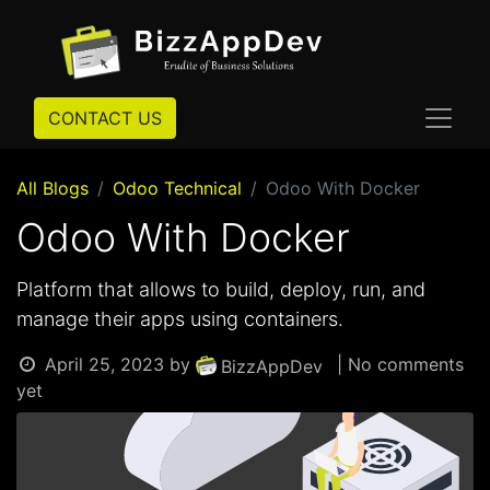
CONTACT US
All Blogs
Odoo Technical
Odoo With Docker
Odoo With Docker
Platform that allows to build, deploy, run, and
manage their apps using containers.
April 25, 2023
by
| No comments
BizzAppDev
yet