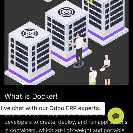
What is Docker!
live chat with our Odoo ERP experts.
Docker is a software platform that allows
developers to create, deploy, and run applications
in containers, which are lightweight and portable.