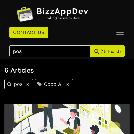
CONTACT US
(18 found)
6 Articles
pos
×
Odoo AI
×