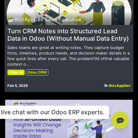
BizzAppDev Sales Executive
Turn CRM Notes into Structured Lead
Data in Odoo (Without Manual Data Entry)
Sales teams are great at writing notes. They capture budget
hints, timelines, product needs, and decision-maker details in a
few quick lines after every call. The problem?All ofthat valuable
context o...
Odoo AI
Odoo CRM
Feb 5, 2026
BizzAppDev
live chat with our Odoo ERP experts.