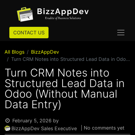
CONTACT US
All Blogs
BizzAppDev
Turn CRM Notes into Structured Lead Data in Odoo (Without Manual Data Entry)
Turn CRM Notes into
Structured Lead Data in
Odoo (Without Manual
Data Entry)
February 5, 2026
by
| No comments yet
BizzAppDev Sales Executive