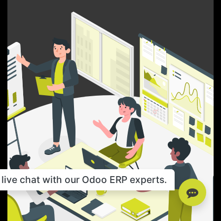
live chat with our Odoo ERP experts.