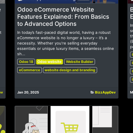
e
Odoo eCommerce Website
B
Features Explained: From Basics
to Advanced Options
I
s
t
In today’s fast-paced digital world, having a robust
t
eCommerce website is no longer a luxury – it’s a
(
necessity. Whether you're selling everyday
p
essentials or unique luxury items, a seamless online
sh...
Odoo 18
Odoo website
Website Builder
eCommerce
website design and branding
ev
Jan 20, 2025
BizzAppDev
M