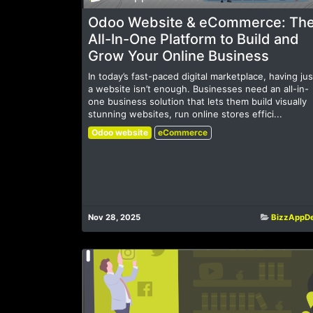
Odoo Website & eCommerce: Th
All-In-One Platform to Build and
Grow Your Online Business
In today’s fast-paced digital marketplace, having jus
a website isn’t enough. Businesses need an all-in-
one business solution that lets them build visually
stunning websites, run online stores effici...
Odoo website
eCommerce
Nov 28, 2025
BizzAppD