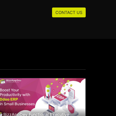
Resources
About us
CONTACT US
BizzAppDev Functional Executive