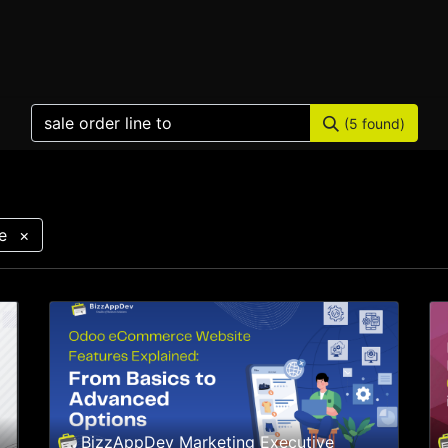
Home
Products
Services
Solution
Industries
(5 found)
e
×
BizzAppDev Marketing Executive