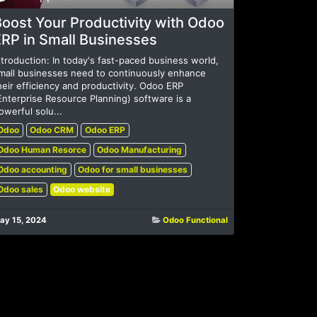
oost Your Productivity with Odoo
ERP in Small Businesses
ntroduction: In today's fast-paced business world,
mall businesses need to continuously enhance
heir efficiency and productivity. Odoo ERP
Enterprise Resource Planning) software is a
owerful solu...
Odoo
Odoo CRM
Odoo ERP
Odoo Human Resorce
Odoo Manufacturing
Odoo accounting
Odoo for small businesses
Odoo sales
Odoo website
ay 15, 2024
Odoo Functional