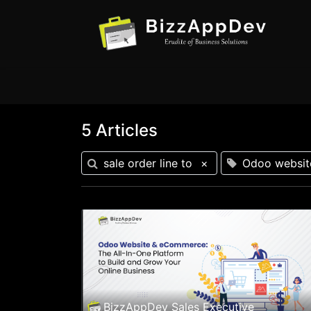
5 Articles
sale order line to
×
Odoo websit
BizzAppDev Sales Executive