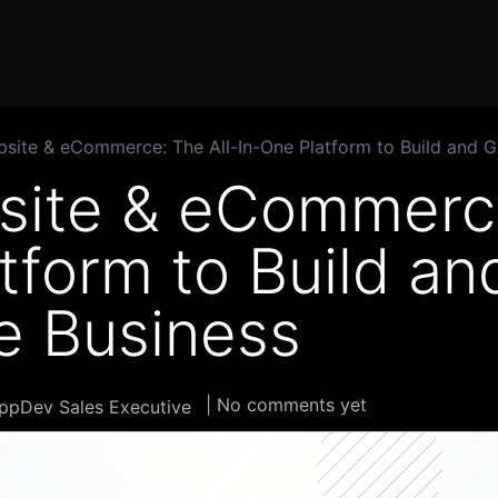
Home
Products
Services
Solution
Industries
ite & eCommerce: The All-In-One Platform to Build and G
ite & eCommerce
tform to Build a
e Business
| No comments yet
ppDev Sales Executive