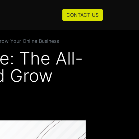
Resources
About us
CONTACT US
row Your Online Business
: The All-
nd Grow