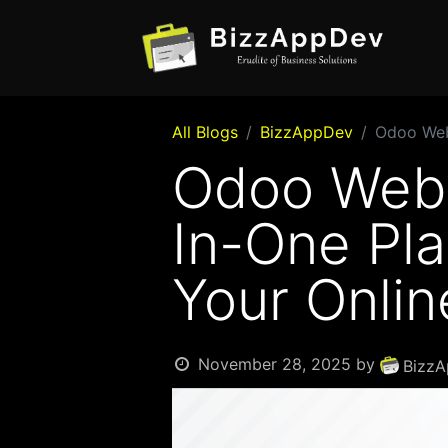
All Blogs
BizzAppDev
Odoo Webs
Odoo Webs
In-One Pla
Your Onlin
November 28, 2025
by
BizzA