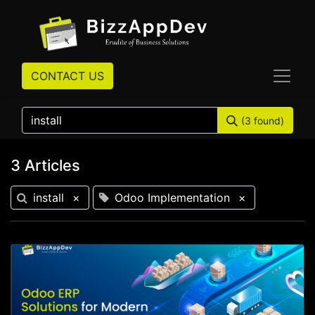
CONTACT US
(3 found)
3 Articles
install
×
Odoo Implementation
×