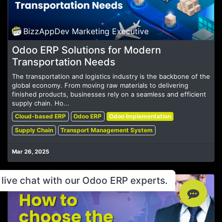
BizzAppDev Marketing Executive
Odoo ERP Solutions for Modern
Transportation Needs
The transportation and logistics industry is the backbone of the
global economy. From moving raw materials to delivering
finished products, businesses rely on a seamless and efficient
supply chain. Ho...
Cloud-based ERP
Odoo ERP
Odoo Implementation
Supply Chain
Transport Management System
Mar 26, 2025
live chat with our Odoo ERP experts.