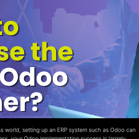
ss world, setting up an ERP system such as Odoo can
less, your Odoo implementation success is largely