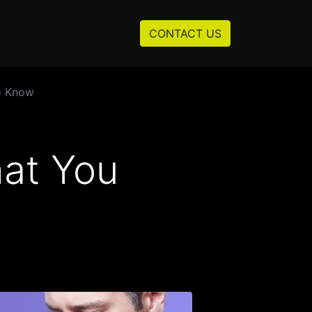
Resources
About us
CONTACT US
o Know
hat You