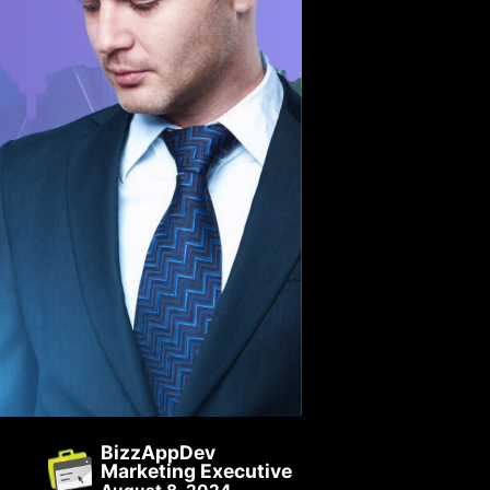
BizzAppDev
Marketing Executive