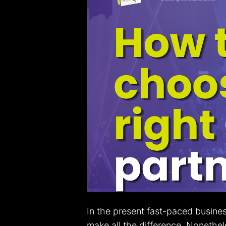
In the present fast-paced busine
make all the difference. Nonethe