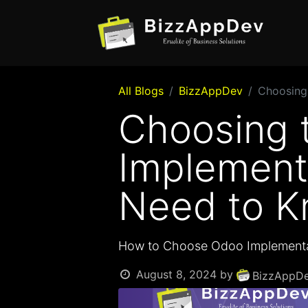
All Blogs
BizzAppDev
Choosing
Choosing 
Implement
Need to 
How to Choose Odoo Implementa
August 8, 2024
by
BizzAppDe