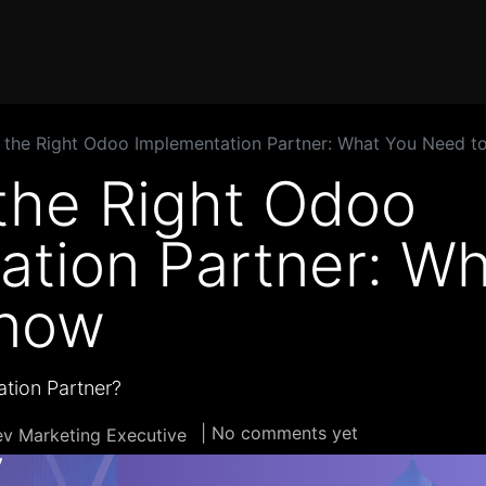
Home
Products
Services
Solution
Industries
 the Right Odoo Implementation Partner: What You Need t
the Right Odoo
ation Partner: W
Know
tion Partner?
| No comments yet
v Marketing Executive