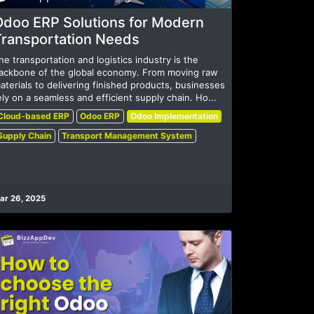
Odoo ERP Solutions for Modern
Transportation Needs
he transportation and logistics industry is the
ackbone of the global economy. From moving raw
aterials to delivering finished products, businesses
ely on a seamless and efficient supply chain. Ho...
Cloud-based ERP
Odoo ERP
Odoo Implementation
Supply Chain
Transport Management System
ar 26, 2025