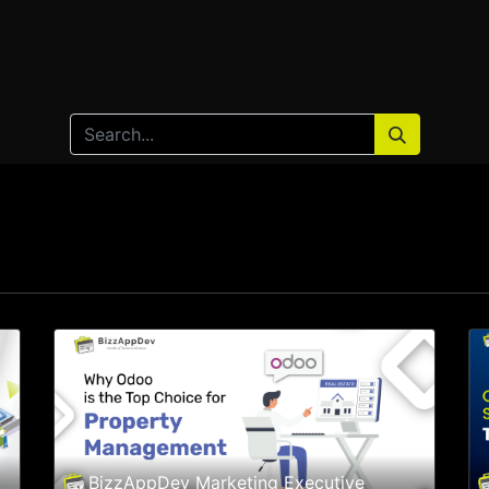
Home
Products
Services
Solution
Industries
BizzAppDev Marketing Executive