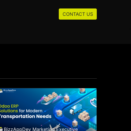
Resources
About us
CONTACT US
BizzAppDev Marketing Executive