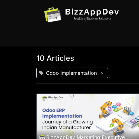
10 Articles
Odoo Implementation
×
BizzAppDev Marketing Executive