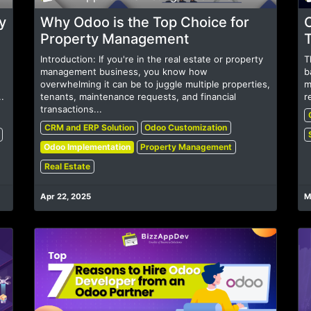
y
Why Odoo is the Top Choice for
Property Management
Introduction: If you're in the real estate or property
T
management business, you know how
b
overwhelming it can be to juggle multiple properties,
m
.
tenants, maintenance requests, and financial
r
transactions...
CRM and ERP Solution
Odoo Customization
Odoo Implementation
Property Management
Real Estate
Apr 22, 2025
M