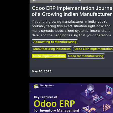
Odoo ERP Implementation Journe
of a Growing Indian Manufacturer
If you're a growing manufacturer in India, you're
probably facing this exact situation right now: too
many spreadsheets, siloed systems, inconsistent
data, and the nagging feeling that your operations..
Accounting to Manufacturing
Manufacturing Industries
Odoo ERP Implementation
Odoo Implementation
Odoo for manufacturing
May 20, 2025