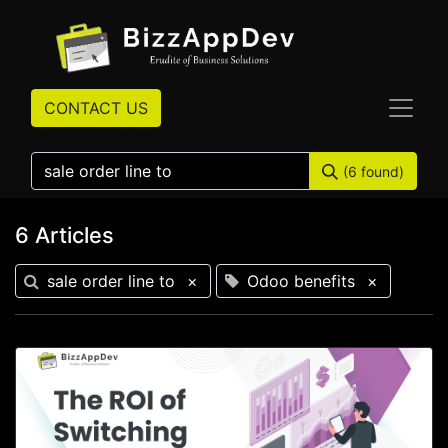
CONTACT US
(6 found)
6 Articles
sale order line to
×
Odoo benefits
×