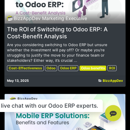
BizzAppDev Marketing Executive
The ROI of Switching to Odoo ERP: A
Cost-Benefit Analysis
Are you considering switching to Odoo ERP but unsure
whether the investment will pay off? Or maybe you’re
struggling to justify the move to your finance team or
stakeholders? Either way, it’s crucial ...
Cost-Effectiveness
Odoo
Odoo ERP
Odoo benefits
ROI
May 13, 2025
BizzAppDev
live chat with our Odoo ERP experts.