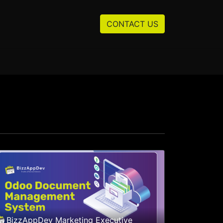
Resources
About us
CONTACT US
BizzAppDev Marketing Executive