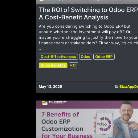
The ROI of Switching to Odoo ERP
A Cost-Benefit Analysis
Are you considering switching to Odoo ERP but
unsure whether the investment will pay off? Or
maybe you’re struggling to justify the move to your
finance team or stakeholders? Either way, it’s crucia
...
Cost-Effectiveness
Odoo
Odoo ERP
Odoo benefits
ROI
May 13, 2025
BizzAppD