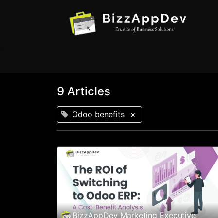
9 Articles
Odoo benefits
×
BizzAppDev Marketing Executive