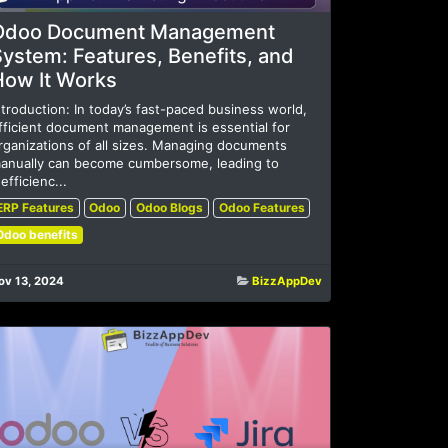
Odoo Document Management
ystem: Features, Benefits, and
How It Works
ntroduction: In today’s fast-paced business world,
fficient document management is essential for
rganizations of all sizes. Managing documents
anually can become cumbersome, leading to
nefficienc...
ERP Features
Odoo
Odoo Blogs
Odoo Features
Odoo benefits
ov 13, 2024
BizzAppDev