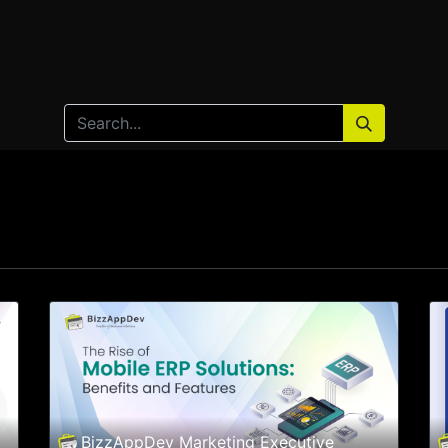
Home
Products
Services
Solution
Industries
BizzAppDev Marketing Executive