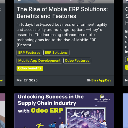
:
The Rise of Mobile ERP Solutions:
Benefits and Features
S
In today’s fast-paced business environment, agility
and accessibility are no longer optional—they’re
I
essential. The increasing reliance on mobile
e
l
technology has led to the rise of Mobile ERP
o
(Enterpri...
m
i
ERP Features
ERP Solutions
Mobile App Development
Odoo Features
Odoo benefits
ev
Mar 27, 2025
BizzAppDev
N