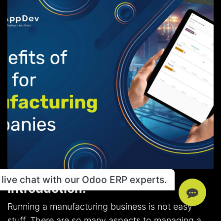
live chat with our Odoo ERP experts.
Introduction:
Running a manufacturing business is not easy
stuff. There are so many aspects to managing a