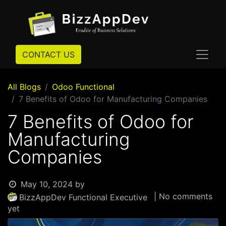
CONTACT US
All Blogs
Odoo Functional
7 Benefits of Odoo for Manufacturing Companies
7 Benefits of Odoo for
Manufacturing
Companies
May 10, 2024
by
| No comments
BizzAppDev Functional Executive
yet