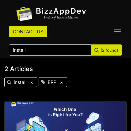
CONTACT US
(2 found)
2 Articles
install
×
ERP
×