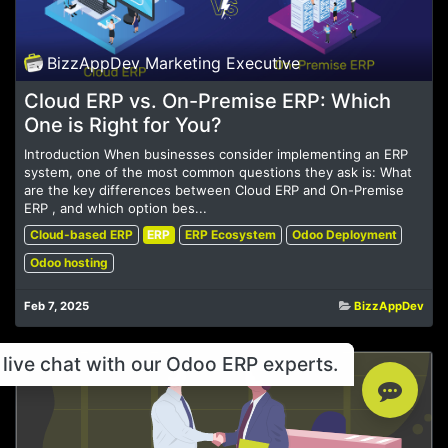
BizzAppDev Marketing Executive
Cloud ERP vs. On-Premise ERP: Which
One is Right for You?
Introduction When businesses consider implementing an ERP
system, one of the most common questions they ask is: What
are the key differences between Cloud ERP and On-Premise
ERP , and which option bes...
Cloud-based ERP
ERP
ERP Ecosystem
Odoo Deployment
Odoo hosting
Feb 7, 2025
BizzAppDev
live chat with our Odoo ERP experts.