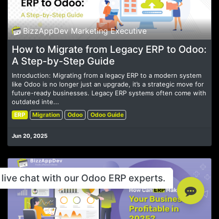
BizzAppDev Marketing Executive
How to Migrate from Legacy ERP to Odoo:
A Step-by-Step Guide
Introduction: Migrating from a legacy ERP to a modern system
like Odoo is no longer just an upgrade, it’s a strategic move for
future-ready businesses. Legacy ERP systems often come with
outdated inte...
ERP
Migration
Odoo
Odoo Guide
Jun 20, 2025
live chat with our Odoo ERP experts.