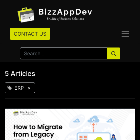
CONTACT US
5 Articles
ERP
×