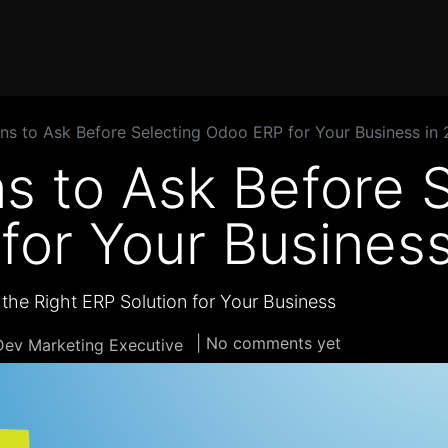
Home
Products
Services
Solution
Industries
ns to Ask Before Selecting Odoo ERP for Your Business in
s to Ask Before 
for Your Business
the Right ERP Solution for Your Business
| No comments yet
ev Marketing Executive