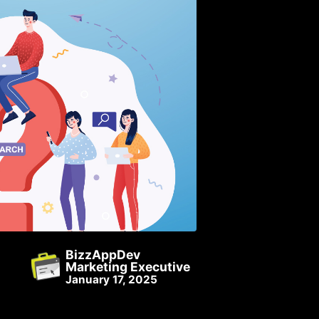
BizzAppDev
Marketing Executive
January 17, 2025