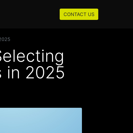
Resources
About us
CONTACT US
 2025
Selecting
 in 2025