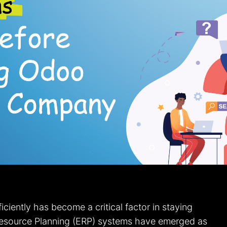
ciently has become a critical factor in staying
 Resource Planning (ERP) systems have emerged as