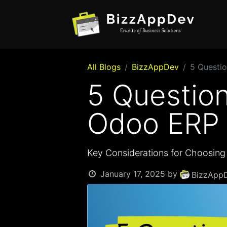
All Blogs
BizzAppDev
5 Questio
5 Question
Odoo ERP 
Key Considerations for Choosing 
January 17, 2025
by
BizzAppD