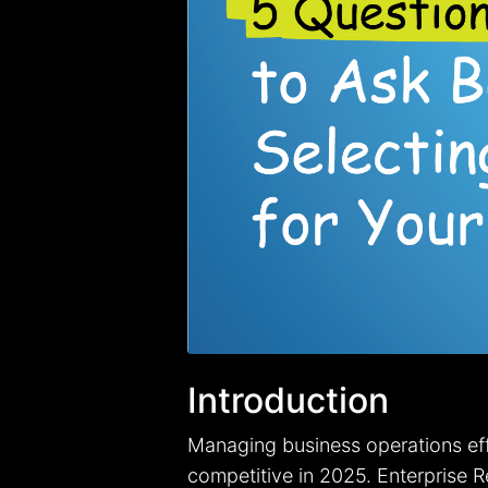
Introduction
Managing business operations effi
competitive in 2025. Enterprise