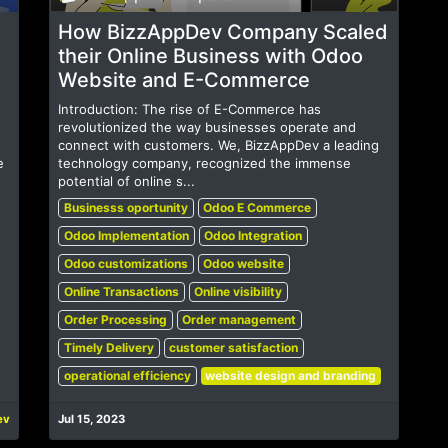
How BizzAppDev Company Scaled
their Online Business with Odoo
Website and E-Commerce
Introduction: The rise of E-Commerce has
revolutionized the way businesses operate and
connect with customers. We, BizzAppDev a leading
e
technology company, recognized the immense
potential of online s...
Businesss oportunity
Odoo E Commerce
Odoo Implementation
Odoo Integration
Odoo customizations
Odoo website
Online Transactions
Online visibility
Order Processing
Order management
Timely Delivery
customer satisfaction
operational efficiency
website design and branding
ev
Jul 15, 2023