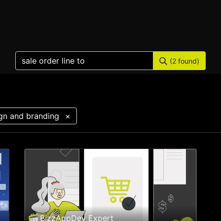
Home
Products
Services
Solution
Industries
(2 found)
gn and branding
×
BizzAppDev Expert