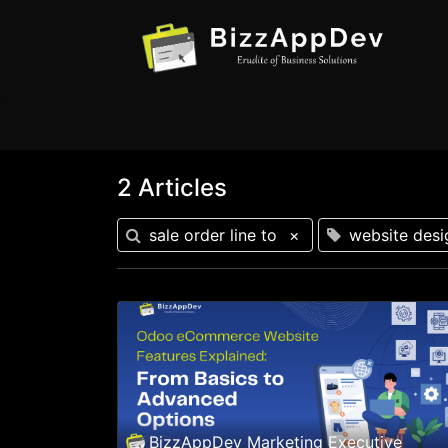
2 Articles
sale order line to
×
website desi
BizzAppDev Marketing Executive