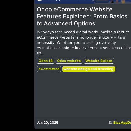
Odoo eCommerce Website
Features Explained: From Basics
to Advanced Options
In today’s fast-paced digital world, having a robust
eCommerce website is no longer a luxury – it’s a
necessity. Whether you're selling everyday
essentials or unique luxury items, a seamless onlin
sh...
Odoo 18
Odoo website
Website Builder
eCommerce
website design and branding
Jan 20, 2025
BizzAppD