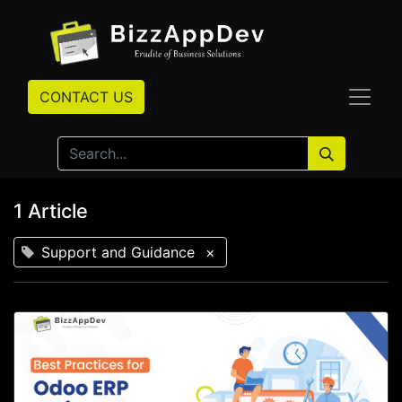
CONTACT US
1 Article
Support and Guidance
×