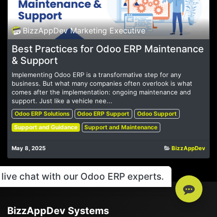
BizzAppDev Marketing Executive
Best Practices for Odoo ERP Maintenance
& Support
Implementing Odoo ERP is a transformative step for any
business. But what many companies often overlook is what
comes after the implementation: ongoing maintenance and
support. Just like a vehicle nee...
Odoo ERP Solutions
Odoo ERP Support
Odoo Support
Support and Guidance
Support and Maintenance
May 8, 2025
BizzAppDev
live chat with our Odoo ERP experts.
BizzAppDev Systems