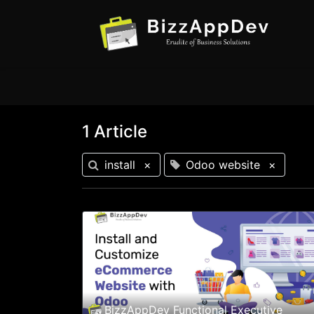
1 Article
install
×
Odoo website
×
BizzAppDev Functional Executive