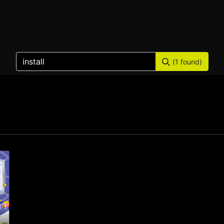
Home
Products
Services
Solution
Industries
(1 found)