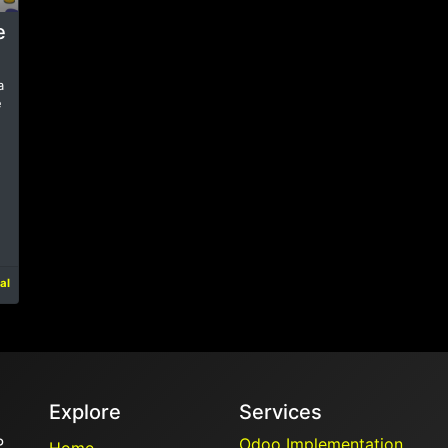
e
a
e
al
Explore
Services
P
Odoo Implementation