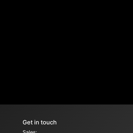
Get in touch
Sales: