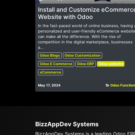
Install and Customize eCommerc
Website with Odoo
In the fast-paced world of online business, having 
personalized and user-friendly eCommerce websit
can make all the difference. With the rise of
competition in the digital marketplace, businesses
a...
Odoo Blogs
Odoo Customization
Odoo E Commerce
Odoo ERP
Odoo website
eCommerce
May 17, 2024
Odoo Function
BizzAppDev Systems
BizzAppDev Systems is a leading Odoo ER