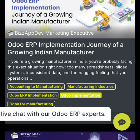
BizzAppDev Marketing Executive
Odoo ERP Implementation Journey of a
Growing Indian Manufacturer
If you're a growing manufacturer in India, you're probably facing
this exact situation right now: too many spreadsheets, siloed
systems, inconsistent data, and the nagging feeling that your
operations...
Accounting to Manufacturing
Manufacturing Industries
Odoo ERP Implementation
Odoo Implementation
Odoo for manufacturing
live chat with our Odoo ERP experts.
May 20, 2025