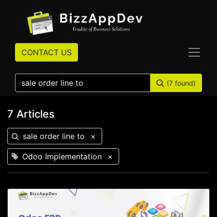
CONTACT US
(7 found)
7 Articles
sale order line to
×
Odoo Implementation
×