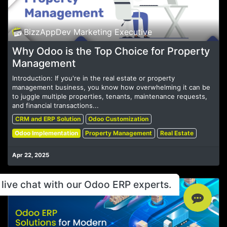
BizzAppDev Marketing Executive
Why Odoo is the Top Choice for Property
Management
Introduction: If you're in the real estate or property
management business, you know how overwhelming it can be
to juggle multiple properties, tenants, maintenance requests,
and financial transactions...
CRM and ERP Solution
Odoo Customization
Odoo Implementation
Property Management
Real Estate
Apr 22, 2025
live chat with our Odoo ERP experts.