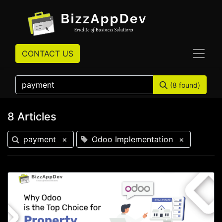
CONTACT US
(8 found)
8 Articles
payment
×
Odoo Implementation
×