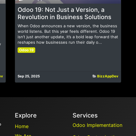
Odoo 19: Not Just a Version, a
Revolution in Business Solutions
When Odoo announces a new version, the business
world listens. But this year feels different. Odoo 19
isn’t just another update, it’s a bold leap forward that
reshapes how businesses run their daily o...
y
Odoo 19
ev
Sep 25, 2025
BizzAppDev
Explore
Services
P
Odoo Implementation
Home