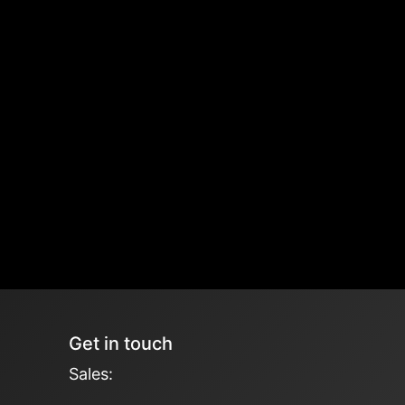
Get in touch
Sales: