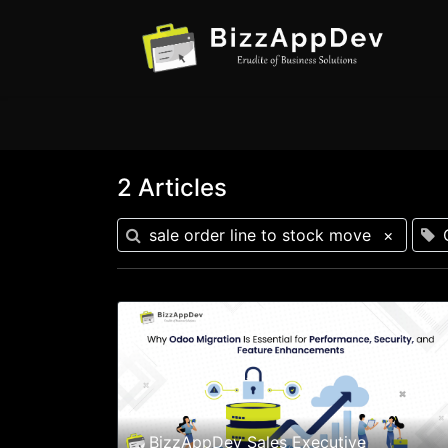
2 Articles
sale order line to stock move
×
BizzAppDev Sales Executive