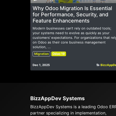
Why Odoo Migration Is Essential
for Performance, Security, and
Feature Enhancements
Modern businesses can’t rely on outdated tools;
your systems need to evolve as quickly as your
customers’ expectations. For organizations that rel
on Odoo as their core business management
solution, ...
Migration
Odoo 19
Dec 1, 2025
BizzAppD
BizzAppDev Systems
BizzAppDev Systems is a leading Odoo ER
partner specializing in implementation,