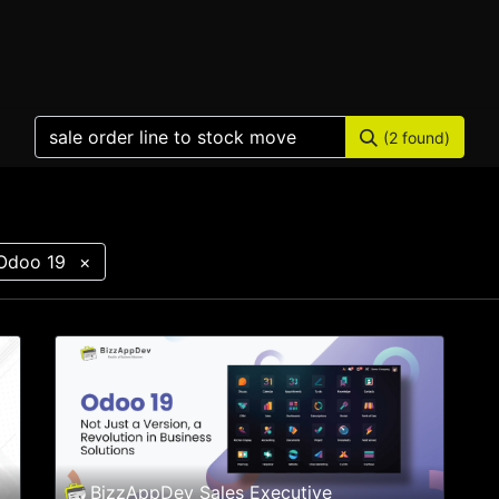
Home
Products
Services
Solution
Industries
(2 found)
Odoo 19
×
BizzAppDev Sales Executive