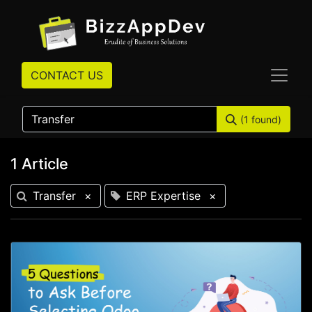
CONTACT US
(1 found)
1 Article
Transfer
×
ERP Expertise
×