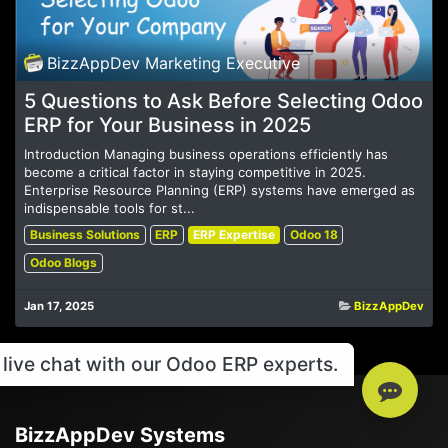
BizzAppDev Marketing Executive
5 Questions to Ask Before Selecting Odoo
ERP for Your Business in 2025
Introduction Managing business operations efficiently has
become a critical factor in staying competitive in 2025.
Enterprise Resource Planning (ERP) systems have emerged as
indispensable tools for st...
Business Solutions
ERP
ERP Expertise
Odoo 18
Odoo Blogs
Jan 17, 2025
BizzAppDev
live chat with our Odoo ERP experts.
BizzAppDev Systems