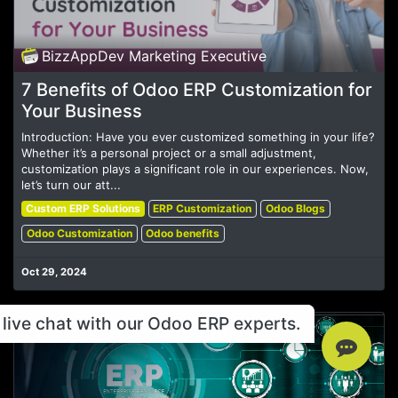
BizzAppDev Marketing Executive
7 Benefits of Odoo ERP Customization for
Your Business
Introduction: Have you ever customized something in your life?
Whether it’s a personal project or a small adjustment,
customization plays a significant role in our experiences. Now,
let’s turn our att...
Custom ERP Solutions
ERP Customization
Odoo Blogs
Odoo Customization
Odoo benefits
Oct 29, 2024
live chat with our Odoo ERP experts.