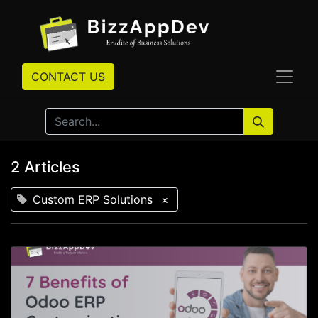
CONTACT US
2 Articles
Custom ERP Solutions
×