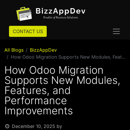
CONTACT US
All Blogs
BizzAppDev
How Odoo Migration Supports New Modules, Features, and Performance Improvements
How Odoo Migration
Supports New Modules,
Features, and
Performance
Improvements
December 10, 2025
by