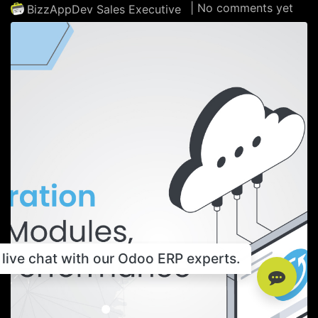
| No comments yet
BizzAppDev Sales Executive
live chat with our Odoo ERP experts.