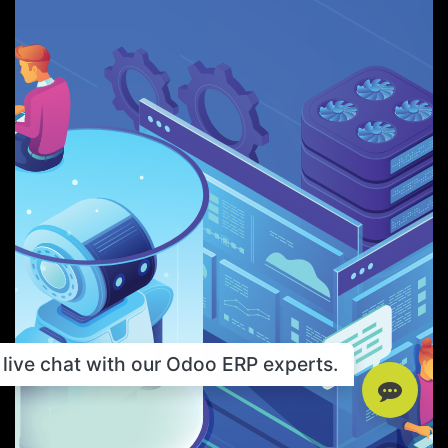
live chat with our Odoo ERP experts.