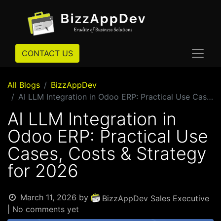
CONTACT US
All Blogs
BizzAppDev
AI LLM Integration in Odoo ERP: Practical Use Cases, Costs & Strategy for 2026
AI LLM Integration in
Odoo ERP: Practical Use
Cases, Costs & Strategy
for 2026
March 11, 2026
by
BizzAppDev Sales Executive
| No comments yet