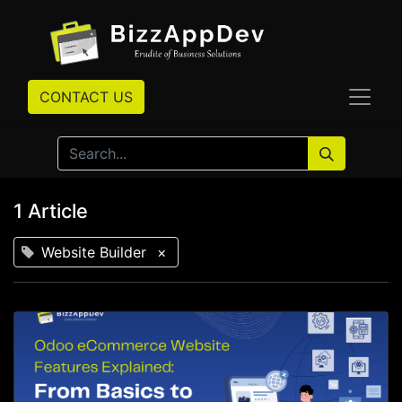
CONTACT US
1 Article
Website Builder
×