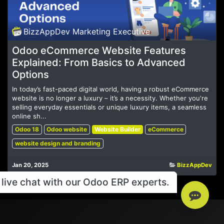
BizzAppDev Marketing Executive
Odoo eCommerce Website Features
Explained: From Basics to Advanced
Options
In today’s fast-paced digital world, having a robust eCommerce
website is no longer a luxury – it’s a necessity. Whether you're
selling everyday essentials or unique luxury items, a seamless
online sh...
Odoo 18
Odoo website
Website Builder
eCommerce
website design and branding
Jan 20, 2025
BizzAppDev
live chat with our Odoo ERP experts.