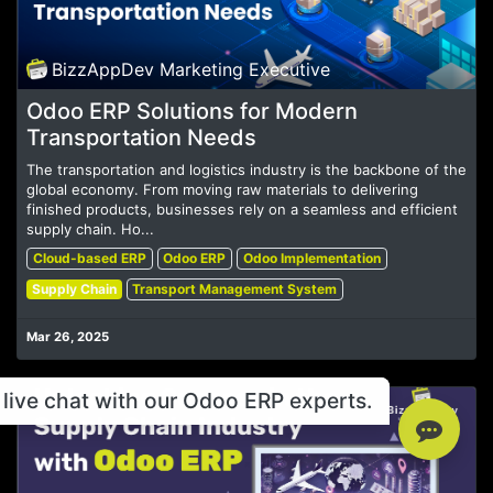
BizzAppDev Marketing Executive
Odoo ERP Solutions for Modern
Transportation Needs
The transportation and logistics industry is the backbone of the
global economy. From moving raw materials to delivering
finished products, businesses rely on a seamless and efficient
supply chain. Ho...
Cloud-based ERP
Odoo ERP
Odoo Implementation
Supply Chain
Transport Management System
Mar 26, 2025
live chat with our Odoo ERP experts.