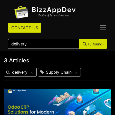
CONTACT US
(3 found)
3 Articles
delivery
×
Supply Chain
×