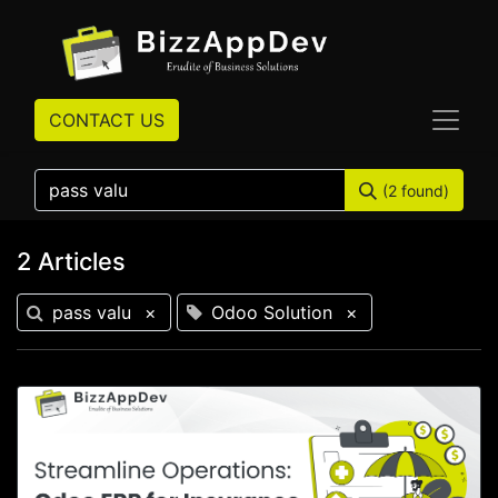
CONTACT US
(2 found)
2 Articles
pass valu
×
Odoo Solution
×