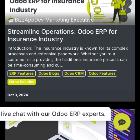
BizzAppDev Marketing Executive
Streamline Operations: Odoo ERP for
Insurance Industry
Introduction: The insurance industry is known for its complex
processes and extensive paperwork. Whether you're a
customer or a provider, the traditional insurance process can
be time-consuming and cu...
ERP Features
Odoo Blogs
Odoo CRM
Odoo Features
Odoo Solution
Oct 3, 2024
live chat with our Odoo ERP experts.