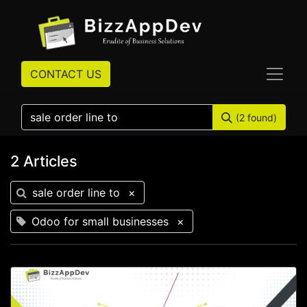
CONTACT US
(2 found)
2 Articles
sale order line to
×
Odoo for small businesses
×