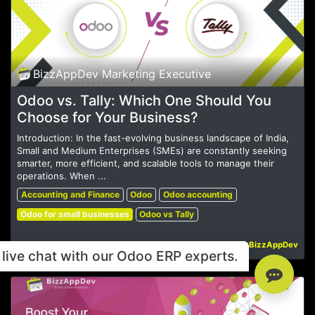
BizzAppDev Marketing Executive
Odoo vs. Tally: Which One Should You
Choose for Your Business?
Introduction: In the fast-evolving business landscape of India,
Small and Medium Enterprises (SMEs) are constantly seeking
smarter, more efficient, and scalable tools to manage their
operations. When ...
Accounting and Finance
Odoo
Odoo accounting
Odoo for small businesses
Odoo vs Tally
Apr 30, 2025
BizzAppDev
live chat with our Odoo ERP experts.