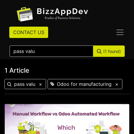
CONTACT US
(1 found)
1 Article
pass valu
×
Odoo for manufacturing
×