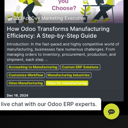
BizzAppDev Marketing Executive
How Odoo Transforms Manufacturing
Efficiency: A Step-by-Step Guide
Introduction: In the fast-paced and highly competitive world of
manufacturing, businesses face numerous challenges. From
managing orders to inventory, procurement, production, and
shipment, each step ...
Accounting to Manufacturing
Custom ERP Solutions
Customize Workflow
Manufacturing Industries
Odoo Manufacturing
Odoo for manufacturing
Dec 16, 2024
live chat with our Odoo ERP experts.