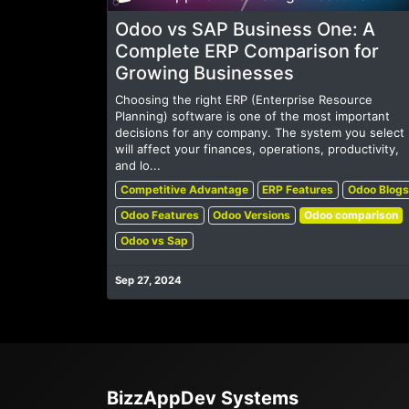
Odoo vs SAP Business One: A
Complete ERP Comparison for
Growing Businesses
Choosing the right ERP (Enterprise Resource
Planning) software is one of the most important
decisions for any company. The system you select
will affect your finances, operations, productivity,
and lo...
Competitive Advantage
ERP Features
Odoo Blogs
Odoo Features
Odoo Versions
Odoo comparison
Odoo vs Sap
Sep 27, 2024
BizzAppDev Systems