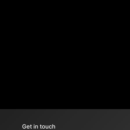
Get in touch