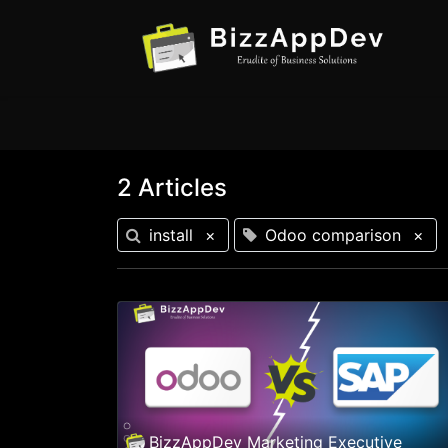
2 Articles
install
×
Odoo comparison
×
BizzAppDev Marketing Executive