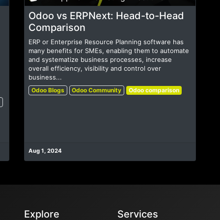
Odoo vs ERPNext: Head-to-Head
Comparison
ERP or Enterprise Resource Planning software has
many benefits for SMEs, enabling them to automate
and systematize business processes, increase
overall efficiency, visibility and control over
business...
Odoo Blogs
Odoo Community
Odoo comparison
Aug 1, 2024
Explore
Services