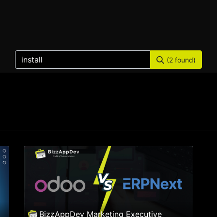
Home
Products
Services
Solution
Industries
(2 found)
BizzAppDev Marketing Executive