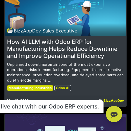
BizzAppDev Sales Executive
How AI LLM with Odoo ERP for
Manufacturing Helps Reduce Downtime
and Improve Operational Efficiency
Unplanned downtimeremainsone of the most expensive
operational risks in manufacturing. Equipment failures, reactive
maintenance, production overload, and delayed spare parts can
quietly erode margins ...
Manufacturing Industries
Odoo AI
Mar 18, 2026
BizzAppDev
live chat with our Odoo ERP experts.