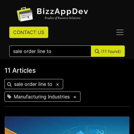
CONTACT US
(11 found)
11 Articles
sale order line to
×
Manufacturing Industries
×