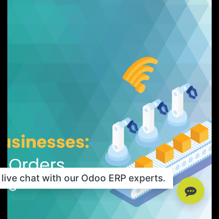
live chat with our Odoo ERP experts.