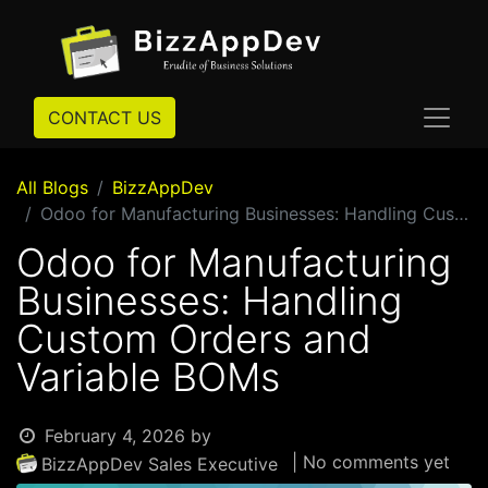
CONTACT US
All Blogs
BizzAppDev
Odoo for Manufacturing Businesses: Handling Custom Orders and Variable BOMs
Odoo for Manufacturing
Businesses: Handling
Custom Orders and
Variable BOMs
February 4, 2026
by
| No comments yet
BizzAppDev Sales Executive