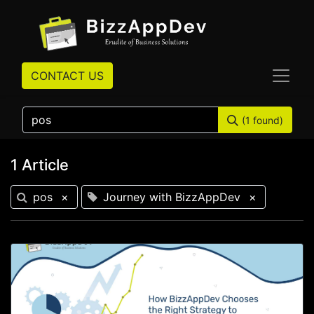
CONTACT US
(1 found)
1 Article
pos
×
Journey with BizzAppDev
×