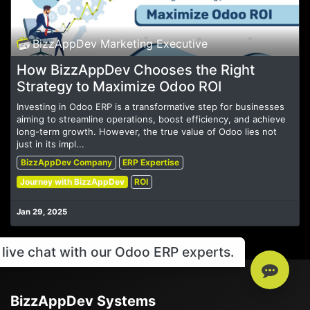
BizzAppDev Marketing Executive
How BizzAppDev Chooses the Right
Strategy to Maximize Odoo ROI
Investing in Odoo ERP is a transformative step for businesses
aiming to streamline operations, boost efficiency, and achieve
long-term growth. However, the true value of Odoo lies not
just in its impl...
BizzAppDev Company
ERP Expertise
Journey with BizzAppDev
ROI
Jan 29, 2025
live chat with our Odoo ERP experts.
BizzAppDev Systems