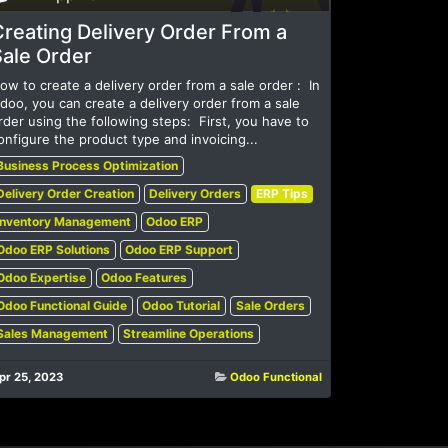
reating Delivery Order From a
Sale Order
ow to create a delivery order from a sale order : ​ In
doo, you can create a delivery order from a sale
rder using the following steps: ​ First, you have to
onfigure the product type and invoicing...
Business Process Optimization
Delivery Order Creation
Delivery Orders
ERP Tips
Inventory Management
Odoo ERP
Odoo ERP Solutions
Odoo ERP Support
Odoo Expertise
Odoo Features
Odoo Functional Guide
Odoo Tutorial
Sale Orders
Sales Management
Streamline Operations
pr 25, 2023
Odoo Functional