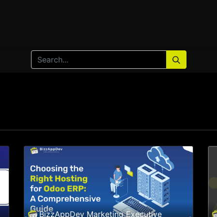
Home
Products
Services
Solution
Industries
BizzAppDev Marketing Executive