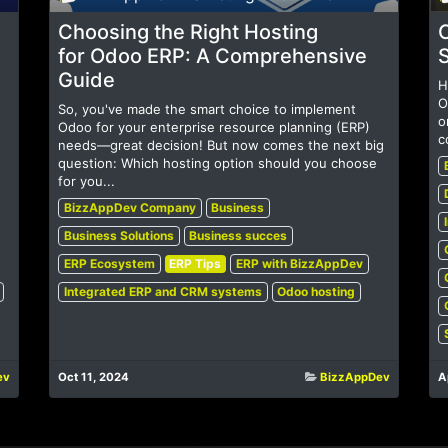
Choosing the Right Hosting
C
for Odoo ERP: A Comprehensive
Guide
H
O
So, you've made the smart choice to implement
o
Odoo for your enterprise resource planning (ERP)
c
needs—great decision! But now comes the next big
question: Which hosting option should you choose
for you...
BizzAppDev Company
Business
Business Solutions
Business succes
ERP Ecosystem
ERP Tips
ERP with BizzAppDev
Integrated ERP and CRM systems
Odoo hosting
ev
Oct 11, 2024
BizzAppDev
A