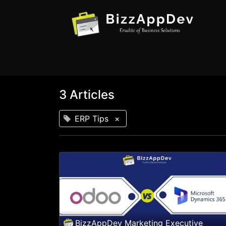
3 Articles
ERP Tips
×
BizzAppDev Marketing Executive