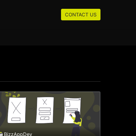
Resources
About us
CONTACT US
BizzAppDev