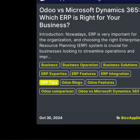
Odoo vs Microsoft Dynamics 365:
Which ERP is Right for Your
Business?
Introduction: Nowadays, ERP is very important for
the organization, and choosing the right Enterprise
Resource Planning (ERP) system is crucial for
businesses looking to streamline operations and
impr...
Business
Business Operation
Business Solutions
ERP Expertise
ERP Features
ERP Integration
ERP Tips
Odoo Blogs
Odoo Features
Odoo comparison
Odoo vs Microsoft Dynamics 365
Oct 30, 2024
BizzAppD