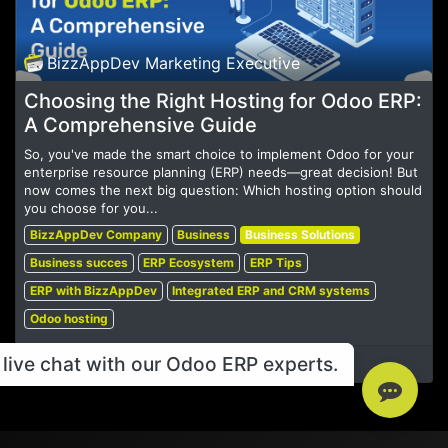
BizzAppDev Marketing Executive
Choosing the Right Hosting for Odoo ERP:
A Comprehensive Guide
So, you've made the smart choice to implement Odoo for your
enterprise resource planning (ERP) needs—great decision! But
now comes the next big question: Which hosting option should
you choose for you...
BizzAppDev Company
Business
Business Solutions
Business succes
ERP Ecosystem
ERP Tips
ERP with BizzAppDev
Integrated ERP and CRM systems
Odoo hosting
live chat with our Odoo ERP experts.
Oct 11, 2024