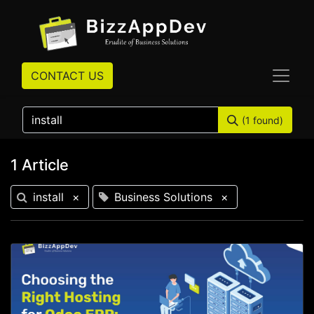
CONTACT US
(1 found)
1 Article
install
×
Business Solutions
×