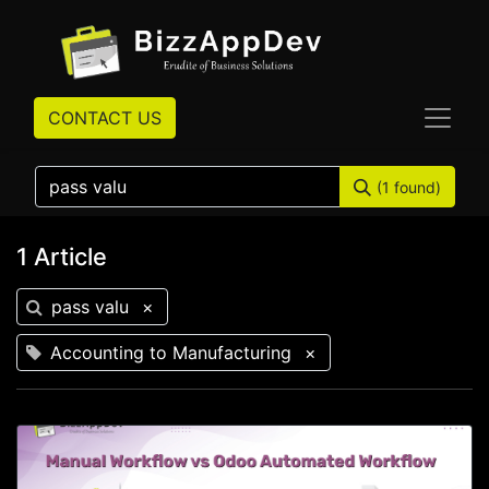
CONTACT US
(1 found)
1 Article
pass valu
×
Accounting to Manufacturing
×