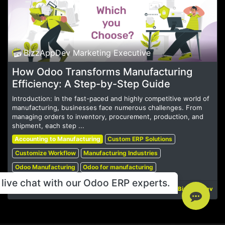
BizzAppDev Marketing Executive
How Odoo Transforms Manufacturing
Efficiency: A Step-by-Step Guide
Introduction: In the fast-paced and highly competitive world of
manufacturing, businesses face numerous challenges. From
managing orders to inventory, procurement, production, and
shipment, each step ...
Accounting to Manufacturing
Custom ERP Solutions
Customize Workflow
Manufacturing Industries
Odoo Manufacturing
Odoo for manufacturing
live chat with our Odoo ERP experts.
Dec 16, 2024
BizzAppDev